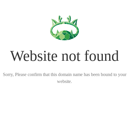
Website not found
Sorry, Please confirm that this domain name has been bound to your
website.